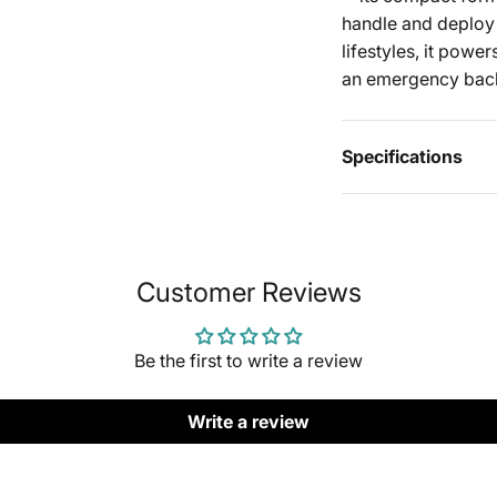
handle and deploy e
lifestyles, it powe
an emergency bac
Specifications
Customer Reviews
Be the first to write a review
Write a review