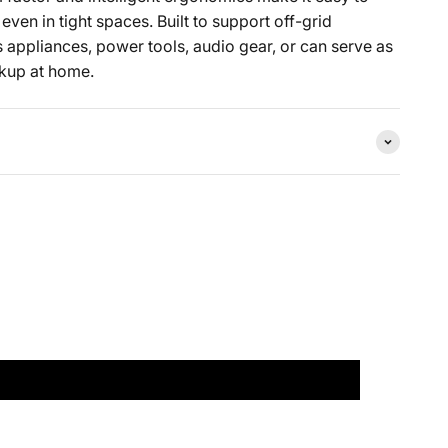
ven in tight spaces. Built to support off-grid
rs appliances, power tools, audio gear, or can serve as
kup at home.