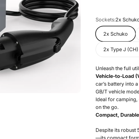
Sockets:
2x Schuk
2x Schuko
2x Type J (CH)
Unleash the full ut
Vehicle-to-Load (
car’s battery into
GB/T vehicle model
Ideal for camping
on the go.
Compact, Durable 
Despite its robust 
—its compact form 