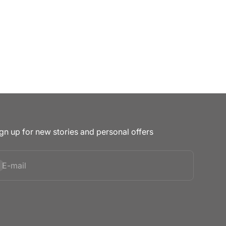
gn up for new stories and personal offers
bscribe
E-mail