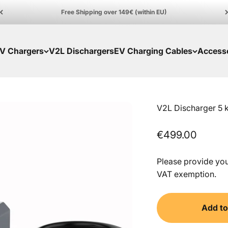
Free Shipping over 149€ (within EU)
V Chargers
V2L Dischargers
EV Charging Cables
Access
V2L Discharger 5 
Sale price
€499.00
Please provide your
VAT exemption.
Add to