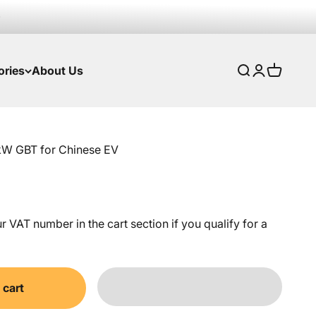
ories
About Us
Search
Login
Cart
kW GBT for Chinese EV
 VAT number in the cart section if you qualify for a
 cart