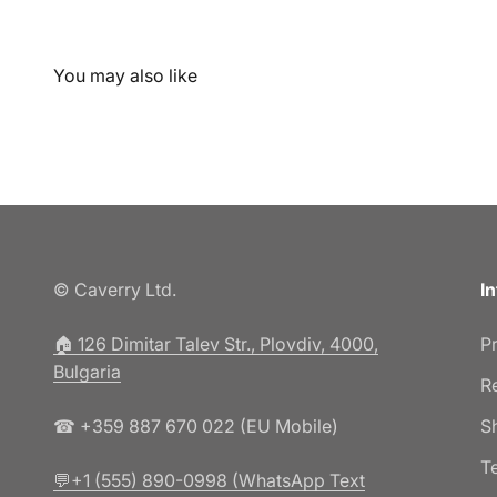
© Caverry Ltd.
I
🏠︎ 126 Dimitar Talev Str., Plovdiv, 4000,
P
Bulgaria
R
☎ +359 887 670 022 (EU Mobile)
S
T
💬+1 (555) 890-0998 (WhatsApp Text