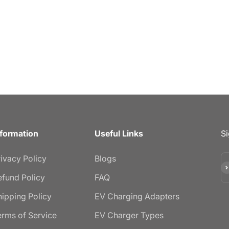
nformation
Useful Links
Si
rivacy Policy
Blogs
Su
efund Policy
FAQ
hipping Policy
EV Charging Adapters
erms of Service
EV Charger Types