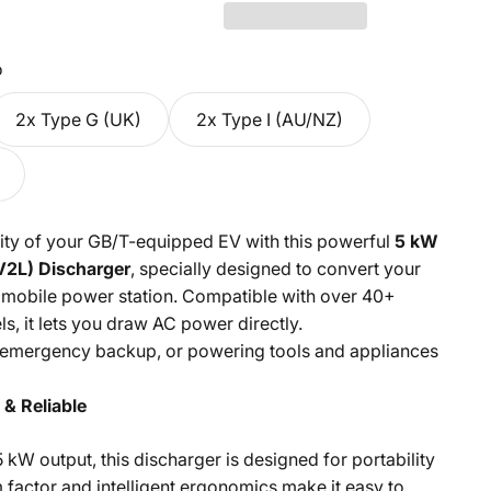
o
2x Type G (UK)
2x Type I (AU/NZ)
ility of your GB/T-equipped EV with this powerful
5 kW
V2L) Discharger
, specially designed to convert your
 a mobile power station. Compatible with over 40+
s, it lets you draw AC power directly.
, emergency backup, or powering tools and appliances
& Reliable
5 kW output, this discharger is designed for portability
factor and intelligent ergonomics make it easy to