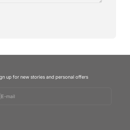
gn up for new stories and personal offers
bscribe
E-mail