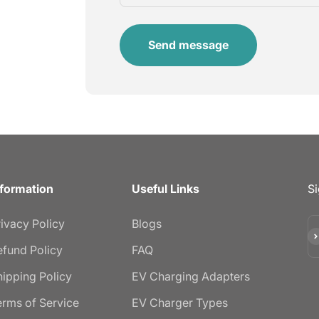
Send message
nformation
Useful Links
Si
rivacy Policy
Blogs
Su
efund Policy
FAQ
hipping Policy
EV Charging Adapters
erms of Service
EV Charger Types