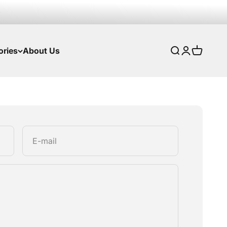
ories
About Us
Search
Login
Cart
E-mail