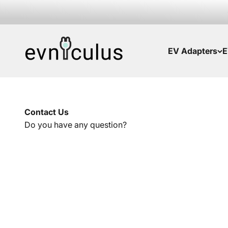
Skip to content
EVniculus
EV Adapters
E
Contact Us
Do you have any question?