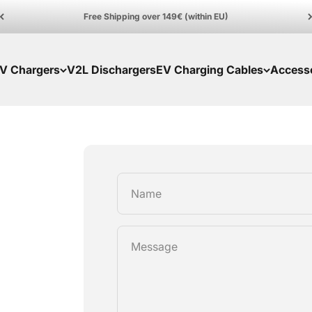
Free Shipping over 149€ (within EU)
V Chargers
V2L Dischargers
EV Charging Cables
Access
Name
Message