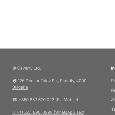
© Caverry Ltd.
I
🏠︎ 126 Dimitar Talev Str., Plovdiv, 4000,
P
Bulgaria
R
☎ +359 887 670 022 (EU Mobile)
S
T
💬+1 (555) 890-0998 (WhatsApp Text