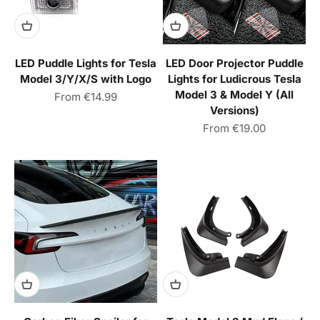
LED Puddle Lights for Tesla
LED Door Projector Puddle
Model 3/Y/X/S with Logo
Lights for Ludicrous Tesla
Model 3 & Model Y (All
Sale price
From
€14.99
Versions)
Sale price
From
€19.00