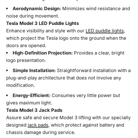
Aerodynamic Design:
Minimizes wind resistance and
noise during movement.
Tesla Model 3 LED Puddle Lights
Enhance visibility and style with our
LED puddle lights
,
which project the Tesla logo onto the ground when the
doors are opened.
High-Definition Projection:
Provides a clear, bright
logo presentation.
Simple Installation:
Straightforward installation with a
plug-and-play architecture that does not involve any
modification.
Energy-Efficient:
Consumes very little power but
gives maximum light.
Tesla Model 3 Jack Pads
Assure safe and secure Model 3 lifting with our specially
designed
jack pads
, which protect against battery and
chassis damage during service.