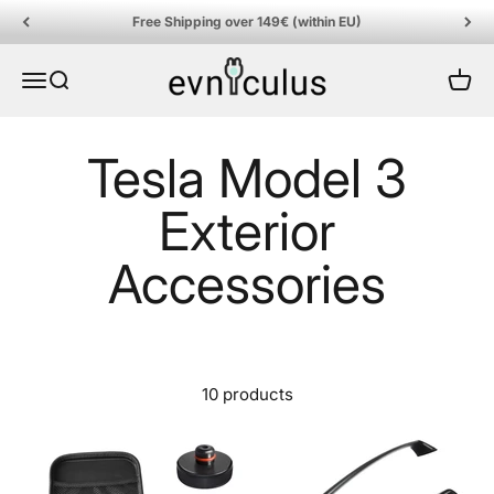
Skip to content
Free Shipping over 149€ (within EU)
EVniculus
Menu
Search
Cart
10 products