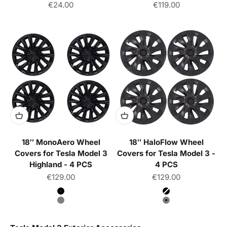
Sale price
Sale price
€24.00
€119.00
18″ MonoAero Wheel
18″ HaloFlow Wheel
Covers for Tesla Model 3
Covers for Tesla Model 3 -
Highland - 4 PCS
4 PCS
Sale price
Sale price
€129.00
€129.00
Color
Color
Matte Black
Matte Black
Gun Gray
Gun Gray