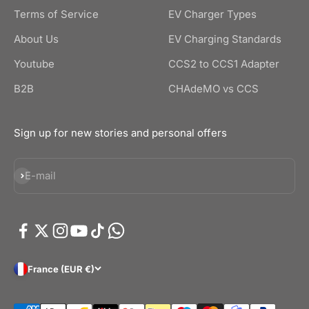
Terms of Service
EV Charger Types
About Us
EV Charging Standards
Youtube
CCS2 to CCS1 Adapter
B2B
CHAdeMO vs CCS
Sign up for new stories and personal offers
Subscribe
E-mail
France (EUR €)