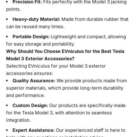
Precision Fit:
Fits perfectly with the Model 3 jacking
points.
Heavy-duty Material:
Made from durable rubber that
can be reused many times.
Portable Design:
Lightweight and compact, allowing
for easy storage and portability.
Why Should You Choose EVniculus for the Best Tesla
Model 3 Exterior Accessories?
Selecting EVniculus for your Model 3 exterior
accessories ensures:
Quality Assurance:
We provide products made from
superior materials, which provide long-term durability
and performance.
Custom Design:
Our products are specifically made
for the Tesla Model 3, with attention to seamless
integration.
Expert Assistance:
Our experienced staff is here to