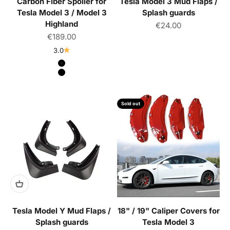
Carbon Fiber Spoiler for
Tesla Model 3 Mud Flaps /
Tesla Model 3 / Model 3
Splash guards
Highland
Sale price
€24.00
Sale price
€189.00
3.0
Color
Matte Black
Glossy Black
Sold out
Tesla Model Y Mud Flaps /
18" / 19" Caliper Covers for
Splash guards
Tesla Model 3