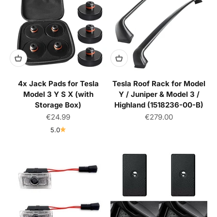
4x Jack Pads for Tesla
Tesla Roof Rack for Model
Model 3 Y S X (with
Y / Juniper & Model 3 /
Storage Box)
Highland (1518236-00-B)
Sale price
Sale price
€24.99
€279.00
5.0