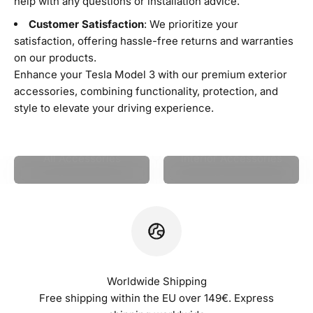
help with any questions or installation advice.
Customer Satisfaction
: We prioritize your
satisfaction, offering hassle-free returns and warranties
on our products.
Enhance your Tesla Model 3 with our premium exterior
accessories, combining functionality, protection, and
style to elevate your driving experience.
All Accessories
Interior Accessories
Worldwide Shipping
Free shipping within the EU over 149€. Express