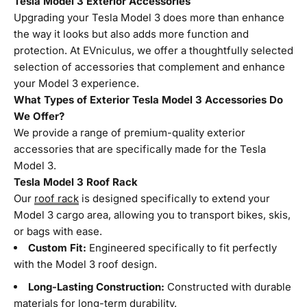
Tesla Model 3 Exterior Accessories
Upgrading your Tesla Model 3 does more than enhance
the way it looks but also adds more function and
protection. At EVniculus, we offer a thoughtfully selected
selection of accessories that complement and enhance
your Model 3 experience.
What Types of Exterior Tesla Model 3 Accessories Do
We Offer?
We provide a range of premium-quality exterior
accessories that are specifically made for the Tesla
Model 3.
Tesla Model 3 Roof Rack
Our
roof rack
is designed specifically to extend your
Model 3 cargo area, allowing you to transport bikes, skis,
or bags with ease.
Custom Fit:
Engineered specifically to fit perfectly
with the Model 3 roof design.
Long-Lasting Construction:
Constructed with durable
materials for long-term durability.