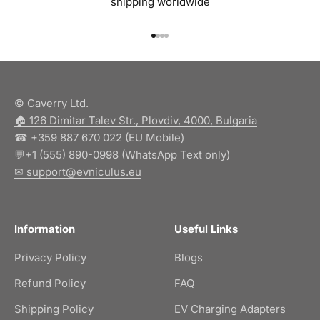
shipping worldwide
Go to item 1
Go to item 2
Go to item 3
Go to item 4
© Caverry Ltd.
🏠︎ 126 Dimitar Talev Str., Plovdiv, 4000, Bulgaria
☎ +359 887 670 022 (EU Mobile)
💬+1 (555) 890-0998 (WhatsApp Text only)
✉ support@evniculus.eu
Information
Useful Links
Privacy Policy
Blogs
Refund Policy
FAQ
Shipping Policy
EV Charging Adapters