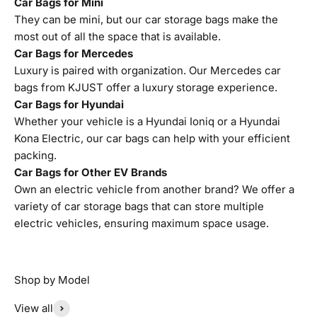
Car Bags for Mini
They can be mini, but our car storage bags make the
most out of all the space that is available.
Car Bags for Mercedes
Luxury is paired with organization. Our Mercedes car
bags from KJUST offer a luxury storage experience.
Car Bags for Hyundai
Whether your vehicle is a Hyundai Ioniq or a Hyundai
Kona Electric, our car bags can help with your efficient
packing.
Car Bags for Other EV Brands
Own an electric vehicle from another brand? We offer a
variety of car storage bags that can store multiple
electric vehicles, ensuring maximum space usage.
View all