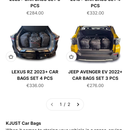
PCS
PCS
Sale price
Sale price
€284.00
€332.00
LEXUS RZ 2023+ CAR
JEEP AVENGER EV 2022+
BAGS SET 4 PCS
CAR BAGS SET 3 PCS
Sale price
Sale price
€336.00
€276.00
1 / 2
KJUST Car Bags