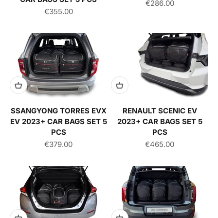
Sale price
€286.00
Sale price
€355.00
SSANGYONG TORRES EVX
RENAULT SCENIC EV
EV 2023+ CAR BAGS SET 5
2023+ CAR BAGS SET 5
PCS
PCS
Sale price
Sale price
€379.00
€465.00