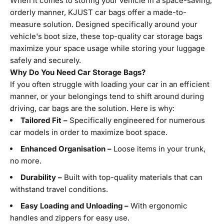
When it comes to storing your vehicle in a space-saving,
orderly manner, KJUST car bags offer a made-to-
measure solution. Designed specifically around your
vehicle's boot size, these top-quality car storage bags
maximize your space usage while storing your luggage
safely and securely.
Why Do You Need Car Storage Bags?
If you often struggle with loading your car in an efficient
manner, or your belongings tend to shift around during
driving, car bags are the solution. Here is why:
Tailored Fit –
Specifically engineered for numerous
car models in order to maximize boot space.
Enhanced Organisation –
Loose items in your trunk,
no more.
Durability –
Built with top-quality materials that can
withstand travel conditions.
Easy Loading and Unloading –
With ergonomic
handles and zippers for easy use.