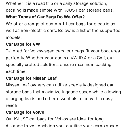
Whether it is a road trip or a daily storage solution,
packing is made simple with KJUST car storage bags.
What Types of Car Bags Do We Offer?
We offer a range of custom-fit car bags for electric as
well as non-electric cars. Below is a list of the supported
models:
Car Bags for VW
Tailored for Volkswagen cars, our bags fit your boot area
perfectly. Whether your car is a VW ID.4 or a Golf, our
specially crafted solutions ensure maximum packing
each time.
Car Bags for Nissan Leaf
Nissan Leaf owners can utilize specially designed car
storage bags that maximize luggage space while allowing
charging leads and other essentials to be within easy
reach.
Car Bags for Volvo
Our KJUST car bags for Volvos are ideal for long-
distance travel, enabling you to utilize your cargo space