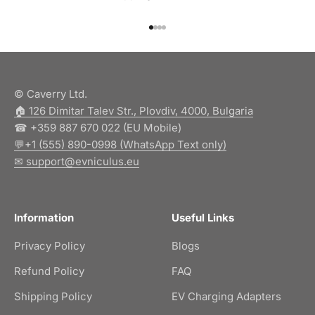
Go to item 1
Go to item 2
Go to item 3
Go to item 4
© Caverry Ltd.
🏠︎ 126 Dimitar Talev Str., Plovdiv, 4000, Bulgaria
☎ +359 887 670 022 (EU Mobile)
💬+1 (555) 890-0998 (WhatsApp Text only)
✉ support@evniculus.eu
Information
Useful Links
Privacy Policy
Blogs
Refund Policy
FAQ
Shipping Policy
EV Charging Adapters