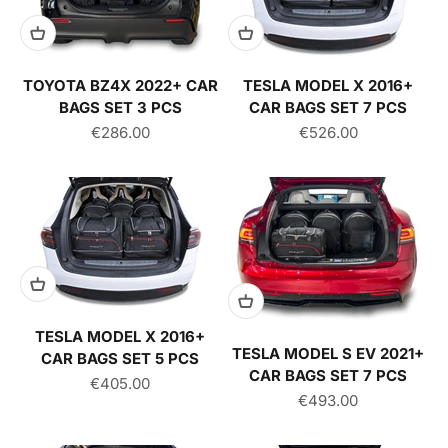
TOYOTA BZ4X 2022+ CAR
TESLA MODEL X 2016+
BAGS SET 3 PCS
CAR BAGS SET 7 PCS
Sale price
Sale price
€286.00
€526.00
TESLA MODEL X 2016+
TESLA MODEL S EV 2021+
CAR BAGS SET 5 PCS
CAR BAGS SET 7 PCS
Sale price
€405.00
Sale price
€493.00