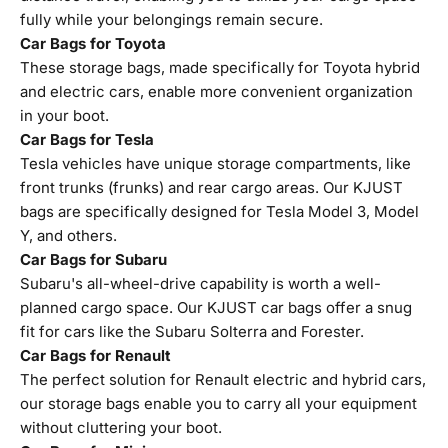
fully while your belongings remain secure.
Car Bags for Toyota
These storage bags, made specifically for Toyota hybrid
and electric cars, enable more convenient organization
in your boot.
Car Bags for Tesla
Tesla vehicles have unique storage compartments, like
front trunks (frunks) and rear cargo areas. Our KJUST
bags are specifically designed for Tesla Model 3, Model
Y, and others.
Car Bags for Subaru
Subaru's all-wheel-drive capability is worth a well-
planned cargo space. Our KJUST car bags offer a snug
fit for cars like the Subaru Solterra and Forester.
Car Bags for Renault
The perfect solution for Renault electric and hybrid cars,
our storage bags enable you to carry all your equipment
without cluttering your boot.