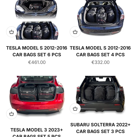
TESLA MODEL S 2012-2016
TESLA MODEL S 2012-2016
CAR BAGS SET 6 PCS
CAR BAGS SET 4 PCS
Sale price
Sale price
€461.00
€332.00
SUBARU SOLTERRA 2022+
TESLA MODEL 3 2023+
CAR BAGS SET 3 PCS
CAR BAGS SET 5 PCS