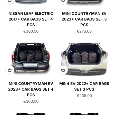
NISSAN LEAF ELECTRIC
MINI COUNTRYMAN EV
2017+ CAR BAGS SET 4
2023+ CAR BAGS SET 3
PCS
PCS
Sale price
Sale price
€300.00
€276.00
MINI COUNTRYMAN EV
MG 4 EV 2022+ CAR BAGS
2023+ CAR BAGS SET 4
SET 3 PCS
PCS
Sale price
€235.00
Sale price
€300.00