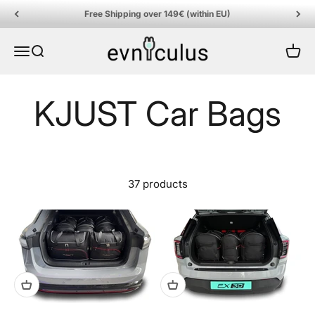
Skip to content
Free Shipping over 149€ (within EU)
EVniculus
Menu
Search
Cart
37 products