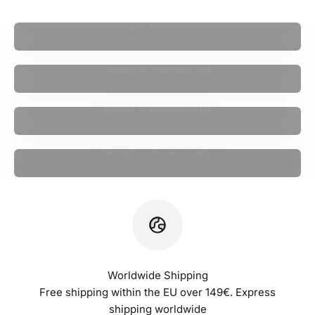
Model Y Accessories
Model 3 Accessories
Model S Accessories
Model X Accessories
Worldwide Shipping
Free shipping within the EU over 149€. Express
shipping worldwide