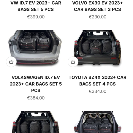
VW ID.7 EV 2023+ CAR
VOLVO EX30 EV 2023+
BAGS SET 5 PCS
CAR BAGS SET 3 PCS
Sale price
Sale price
€399.00
€230.00
VOLKSWAGEN ID.7 EV
TOYOTA BZ4X 2022+ CAR
2023+ CAR BAGS SET 5
BAGS SET 4 PCS
PCS
Sale price
€334.00
Sale price
€384.00