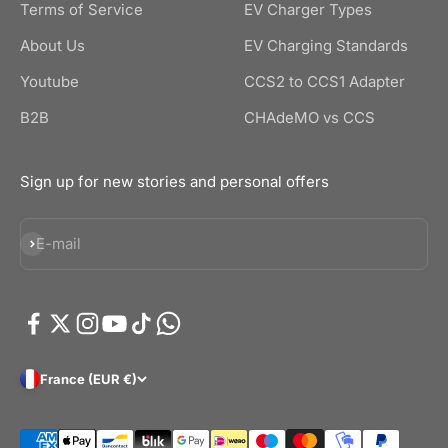
Terms of Service
EV Charger Types
About Us
EV Charging Standards
Youtube
CCS2 to CCS1 Adapter
B2B
CHAdeMO vs CCS
Sign up for new stories and personal offers
Subscribe
E-mail
France (EUR €)