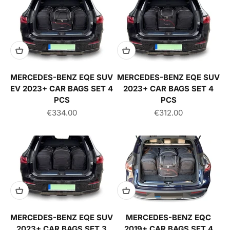
MERCEDES-BENZ EQE SUV
MERCEDES-BENZ EQE SUV
EV 2023+ CAR BAGS SET 4
2023+ CAR BAGS SET 4
PCS
PCS
Sale price
Sale price
€334.00
€312.00
MERCEDES-BENZ EQE SUV
MERCEDES-BENZ EQC
2023+ CAR BAGS SET 3
2019+ CAR BAGS SET 4