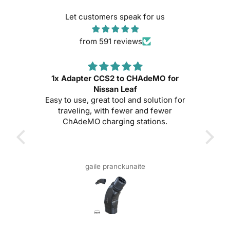
Let customers speak for us
from 591 reviews
1x Adapter CCS2 to CHAdeMO for
e!
Nissan Leaf
Exce
Easy to use, great tool and solution for
usin
traveling, with fewer and fewer
it w
ChAdeMO charging stations.
sta
bui
fas
gaile pranckunaite