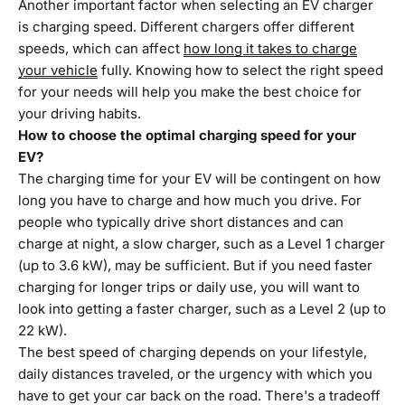
Another important factor when selecting an EV charger
is charging speed. Different chargers offer different
speeds, which can affect
how long it takes to charge
your vehicle
fully. Knowing how to select the right speed
for your needs will help you make the best choice for
your driving habits.
How to choose the optimal charging speed for your
EV?
The charging time for your EV will be contingent on how
long you have to charge and how much you drive. For
people who typically drive short distances and can
charge at night, a slow charger, such as a Level 1 charger
(up to 3.6 kW), may be sufficient. But if you need faster
charging for longer trips or daily use, you will want to
look into getting a faster charger, such as a Level 2 (up to
22 kW).
The best speed of charging depends on your lifestyle,
daily distances traveled, or the urgency with which you
have to get your car back on the road. There's a tradeoff