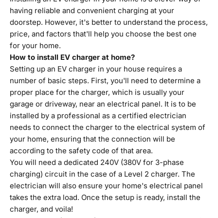
having reliable and convenient charging at your
doorstep. However, it's better to understand the process,
price, and factors that'll help you choose the best one
for your home.
How to install EV charger at home?
Setting up an EV charger in your house requires a
number of basic steps. First, you'll need to determine a
proper place for the charger, which is usually your
garage or driveway, near an electrical panel. It is to be
installed by a professional as a certified electrician
needs to connect the charger to the electrical system of
your home, ensuring that the connection will be
according to the safety code of that area.
You will need a dedicated 240V (380V for 3-phase
charging) circuit in the case of a Level 2 charger. The
electrician will also ensure your home's electrical panel
takes the extra load. Once the setup is ready, install the
charger, and voila!