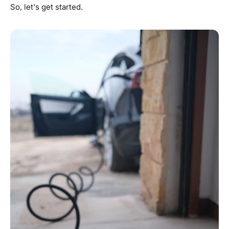
So, let's get started.