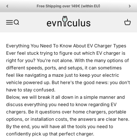
Skip to content
Free Shipping over 149€ (within EU)
EVniculus
Menu
Search
Cart
Everything You Need To Know About EV Charger Types
Ever feel stuck trying to figure out which EV charger is
right for you? You're not alone. With the many options of
different speeds, ports, and setups, it can sometimes
feel like navigating a maze just to keep your electric
vehicle powered up. But here's the good news: you don't
have to stay confused.
Below, we will break it all down in a simple manner and
discuss everything you need to know regarding EV
chargers. Be it questions over home chargers, portable
options, or installation costs, the answers are clear here.
By the end, you will have all the tools you need to
confidently pick up that perfect charger.