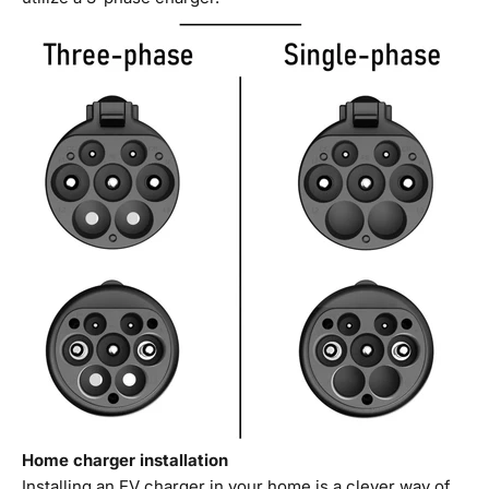
Home charger installation
Installing an EV charger in your home is a clever way of