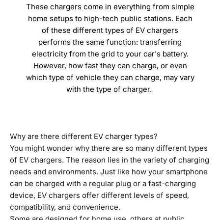
These chargers come in everything from simple
home setups to high-tech public stations. Each
of these different types of EV chargers
performs the same function: transferring
electricity from the grid to your car's battery.
However, how fast they can charge, or even
which type of vehicle they can charge, may vary
with the type of charger.
Why are there different EV charger types?
You might wonder why there are so many different types
of EV chargers. The reason lies in the variety of charging
needs and environments. Just like how your smartphone
can be charged with a regular plug or a fast-charging
device, EV chargers offer different levels of speed,
compatibility, and convenience.
Some are designed for home use, others at public