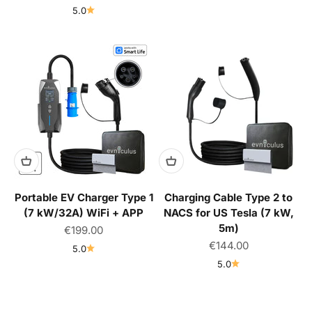
5.0
Portable EV Charger Type 1
Charging Cable Type 2 to
(7 kW/32A) WiFi + APP
NACS for US Tesla (7 kW,
5m)
Sale price
€199.00
Sale price
€144.00
5.0
5.0