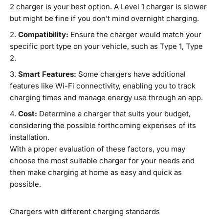
2 charger is your best option. A Level 1 charger is slower
but might be fine if you don't mind overnight charging.
Compatibility:
Ensure the charger would match your
specific port type on your vehicle, such as Type 1, Type
2.
Smart Features:
Some chargers have additional
features like Wi-Fi connectivity, enabling you to track
charging times and manage energy use through an app.
Cost:
Determine a charger that suits your budget,
considering the possible forthcoming expenses of its
installation.
With a proper evaluation of these factors, you may
choose the most suitable charger for your needs and
then make charging at home as easy and quick as
possible.