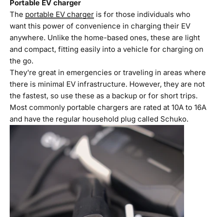
Portable EV charger
The
portable EV charger
is for those individuals who
want this power of convenience in charging their EV
anywhere. Unlike the home-based ones, these are light
and compact, fitting easily into a vehicle for charging on
the go.
They're great in emergencies or traveling in areas where
there is minimal EV infrastructure. However, they are not
the fastest, so use these as a backup or for short trips.
Most commonly portable chargers are rated at 10A to 16A
and have the regular household plug called Schuko.