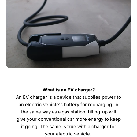
What is an EV charger?
An EV charger is a device that supplies power to
an electric vehicle's battery for recharging. In
the same way as a gas station, filling-up will
give your conventional car more energy to keep
it going. The same is true with a charger for
your electric vehicle.