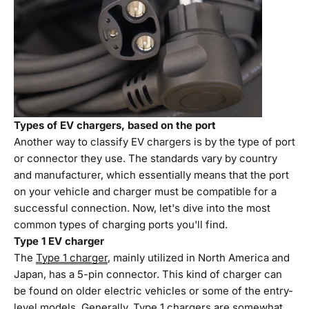
Types of EV chargers, based on the port
Another way to classify EV chargers is by the type of port
or connector they use. The standards vary by country
and manufacturer, which essentially means that the port
on your vehicle and charger must be compatible for a
successful connection. Now, let's dive into the most
common types of charging ports you'll find.
Type 1 EV charger
The
Type 1 charger
, mainly utilized in North America and
Japan, has a 5-pin connector. This kind of charger can
be found on older electric vehicles or some of the entry-
level models. Generally, Type 1 chargers are somewhat