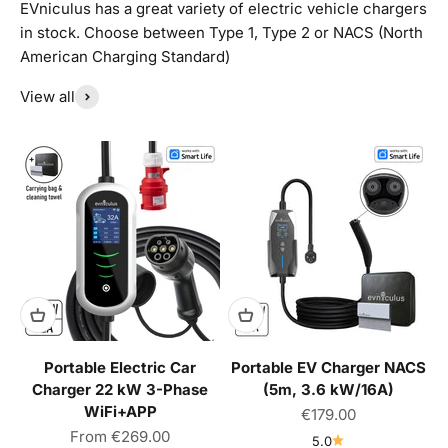
EVniculus has a great variety of electric vehicle chargers
in stock. Choose between Type 1, Type 2 or NACS (North
American Charging Standard)
View all
Portable Electric Car
Portable EV Charger NACS
Charger 22 kW 3-Phase
(5m, 3.6 kW/16A)
WiFi+APP
Sale price
€179.00
Sale price
From
€269.00
5.0