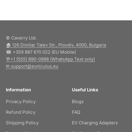
© Caverry Ltd.
🏠︎ 126 Dimitar Talev Str., Plovdiv, 4000, Bulgaria
☎ +359 887 670 022 (EU Mobile)
💬+1 (555) 890-0998 (WhatsApp Text only)
✉ support@evniculus.eu
Information
Useful Links
Privacy Policy
Blogs
Refund Policy
FAQ
Shipping Policy
EV Charging Adapters