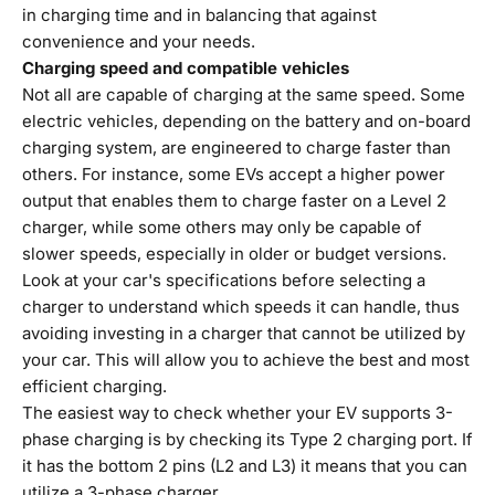
in charging time and in balancing that against
convenience and your needs.
Charging speed and compatible vehicles
Not all are capable of charging at the same speed. Some
electric vehicles, depending on the battery and on-board
charging system, are engineered to charge faster than
others. For instance, some EVs accept a higher power
output that enables them to charge faster on a Level 2
charger, while some others may only be capable of
slower speeds, especially in older or budget versions.
Look at your car's specifications before selecting a
charger to understand which speeds it can handle, thus
avoiding investing in a charger that cannot be utilized by
your car. This will allow you to achieve the best and most
efficient charging.
The easiest way to check whether your EV supports 3-
phase charging is by checking its Type 2 charging port. If
it has the bottom 2 pins (L2 and L3) it means that you can
utilize a 3-phase charger.