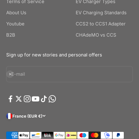
Terms of Service
EV Charger Types
About Us
EV Charging Standards
Youtube
CCS2 to CCS1 Adapter
B2B
CHAdeMO vs CCS
Sign up for new stories and personal offers
Subscribe
E-mail
France (EUR €)