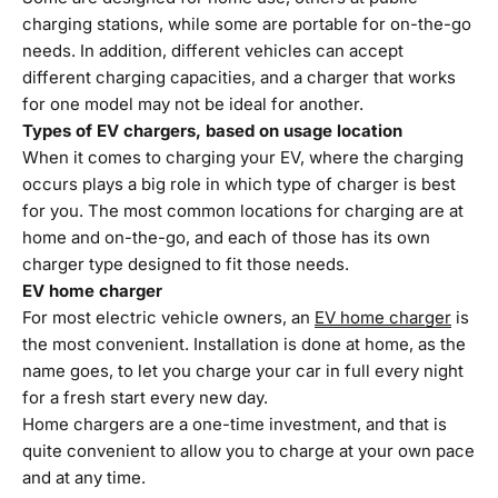
charging stations, while some are portable for on-the-go
needs. In addition, different vehicles can accept
different charging capacities, and a charger that works
for one model may not be ideal for another.
Types of EV chargers, based on usage location
When it comes to charging your EV, where the charging
occurs plays a big role in which type of charger is best
for you. The most common locations for charging are at
home and on-the-go, and each of those has its own
charger type designed to fit those needs.
EV home charger
For most electric vehicle owners, an
EV home charger
is
the most convenient. Installation is done at home, as the
name goes, to let you charge your car in full every night
for a fresh start every new day.
Home chargers are a one-time investment, and that is
quite convenient to allow you to charge at your own pace
and at any time.