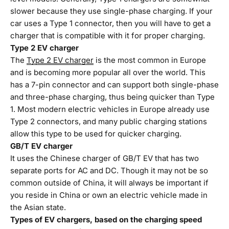
slower because they use single-phase charging. If your
car uses a Type 1 connector, then you will have to get a
charger that is compatible with it for proper charging.
Type 2 EV charger
The
Type 2 EV charger
is the most common in Europe
and is becoming more popular all over the world. This
has a 7-pin connector and can support both single-phase
and three-phase charging, thus being quicker than Type
1. Most modern electric vehicles in Europe already use
Type 2 connectors, and many public charging stations
allow this type to be used for quicker charging.
GB/T EV charger
It uses the Chinese charger of GB/T EV that has two
separate ports for AC and DC. Though it may not be so
common outside of China, it will always be important if
you reside in China or own an electric vehicle made in
the Asian state.
Types of EV chargers, based on the charging speed