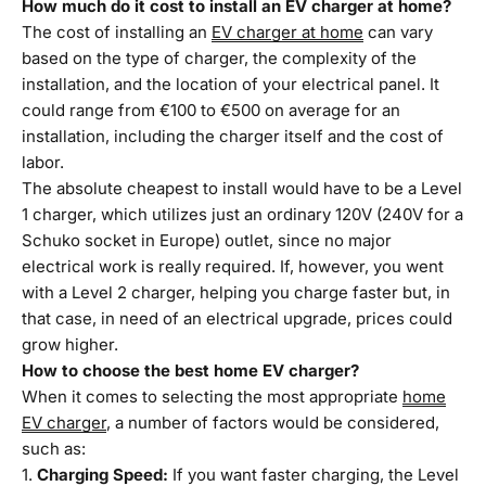
How much do it cost to install an EV charger at home?
The cost of installing an
EV charger at home
can vary
based on the type of charger, the complexity of the
installation, and the location of your electrical panel. It
could range from €100 to €500 on average for an
installation, including the charger itself and the cost of
labor.
The absolute cheapest to install would have to be a Level
1 charger, which utilizes just an ordinary 120V (240V for a
Schuko socket in Europe) outlet, since no major
electrical work is really required. If, however, you went
with a Level 2 charger, helping you charge faster but, in
that case, in need of an electrical upgrade, prices could
grow higher.
How to choose the best home EV charger?
When it comes to selecting the most appropriate
home
EV charger
, a number of factors would be considered,
such as:
Charging Speed:
If you want faster charging, the Level