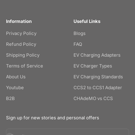
Information
Useful Links
Privacy Policy
Blogs
Refund Policy
FAQ
Shipping Policy
EV Charging Adapters
Terms of Service
EV Charger Types
About Us
EV Charging Standards
Youtube
CCS2 to CCS1 Adapter
B2B
CHAdeMO vs CCS
Sign up for new stories and personal offers