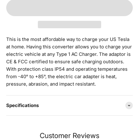
This is the most affordable way to charge your US Tesla
at home. Having this converter allows you to charge your
electric vehicle at any Type 1 AC Charger.
The adaptor is
CE & FCC certified to ensure safe charging outdoors.
With protection class IP54 and operating temperatures
from -40° to +85°, the electric car adapter is heat,
pressure, abrasion, and impact resistant.
Specifications
Customer Reviews