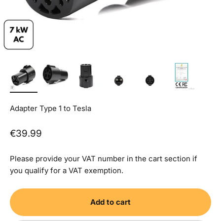
Adapter Type 1 to Tesla
Sale price
€39.99
Please provide your VAT number in the cart section if
you qualify for a VAT exemption.
Add to cart