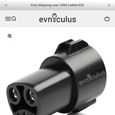
Skip to content
Free Shipping over 149€ (within EU)
EVniculus
Menu
Search
Cart
Zoom