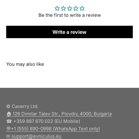
Be the first to write a review
Write a review
© Caverry Ltd.
🏠︎ 126 Dimitar Talev Str., Plovdiv, 4000, Bulgaria
☎ +359 887 670 022 (EU Mobile)
💬+1 (555) 890-0998 (WhatsApp Text only)
✉ support@evniculus.eu