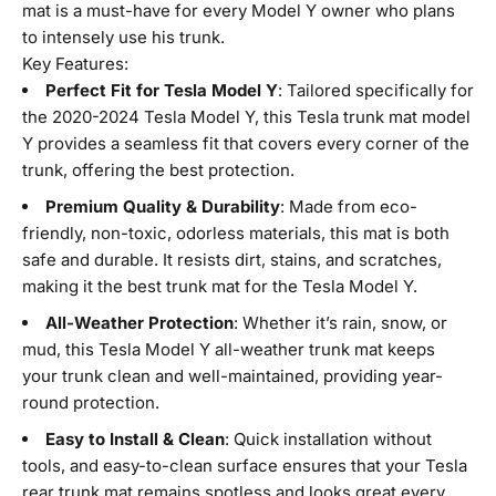
mat is a must-have for every Model Y owner who plans
to intensely use his trunk.
Key Features:
Perfect Fit for Tesla Model Y
: Tailored specifically for
the 2020-2024 Tesla Model Y, this
Tesla trunk mat model
Y provides a seamless fit that covers every corner of the
trunk, offering the best protection.
Premium Quality & Durability
: Made from eco-
friendly, non-toxic, odorless materials, this mat is both
safe and durable. It resists dirt, stains, and scratches,
making it the best trunk mat for the Tesla Model Y.
All-Weather Protection
: Whether it’s rain, snow, or
mud, this Tesla Model Y all-weather trunk mat keeps
your trunk clean and well-maintained, providing year-
round protection.
Easy to Install & Clean
: Quick installation without
tools, and easy-to-clean surface ensures that your Tesla
rear trunk mat remains spotless and looks great every