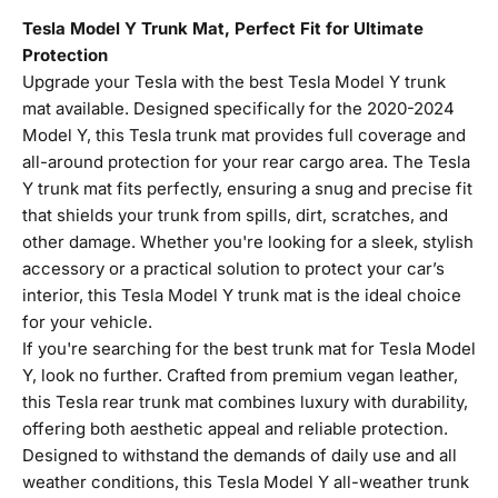
Tesla Model Y Trunk Mat, Perfect Fit for Ultimate
Protection
Upgrade your Tesla with the best Tesla Model Y trunk
mat available. Designed specifically for the 2020-2024
Model Y, this Tesla trunk mat provides full coverage and
all-around protection for your rear cargo area. The Tesla
Y trunk mat fits perfectly, ensuring a snug and precise fit
that shields your trunk from spills, dirt, scratches, and
other damage. Whether you're looking for a sleek, stylish
accessory or a practical solution to protect your car’s
interior, this Tesla Model Y trunk mat is the ideal choice
for your vehicle.
If you're searching for the best trunk mat for Tesla Model
Y, look no further. Crafted from premium vegan leather,
this Tesla rear trunk mat combines luxury with durability,
offering both aesthetic appeal and reliable protection.
Designed to withstand the demands of daily use and all
weather conditions, this Tesla Model Y all-weather trunk