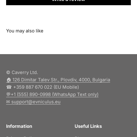
© Caverry Ltd.
🏠︎ 126 Dimitar Talev Str., Plovdiv, 4000, Bulgaria
☎ +359 887 670 022 (EU Mobile)
💬+1 (555) 890-0998 (WhatsApp Text only)
✉ support@evniculus.eu
Information
Useful Links