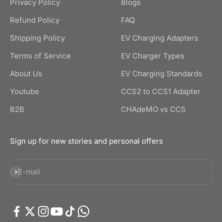
Privacy Policy
Blogs
Refund Policy
FAQ
Shipping Policy
EV Charging Adapters
Terms of Service
EV Charger Types
About Us
EV Charging Standards
Youtube
CCS2 to CCS1 Adapter
B2B
CHAdeMO vs CCS
Sign up for new stories and personal offers
Subscribe
E-mail