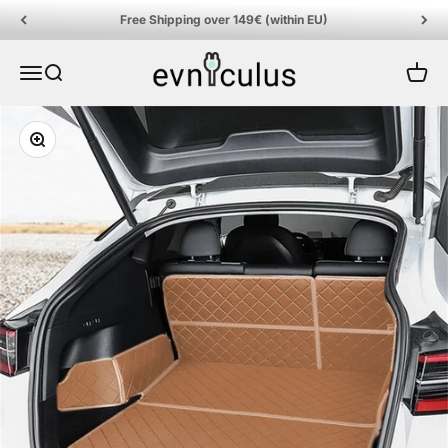
Skip to content
Free Shipping over 149€ (within EU)
EVniculus
Menu
Search
Cart
Zoom