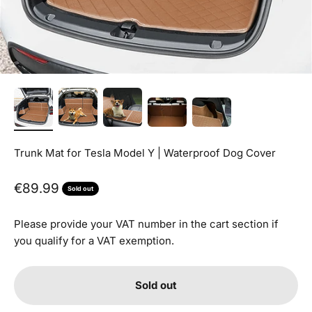
Trunk Mat for Tesla Model Y | Waterproof Dog Cover
Sale price
€89.99
Sold out
Please provide your VAT number in the cart section if
you qualify for a VAT exemption.
Sold out