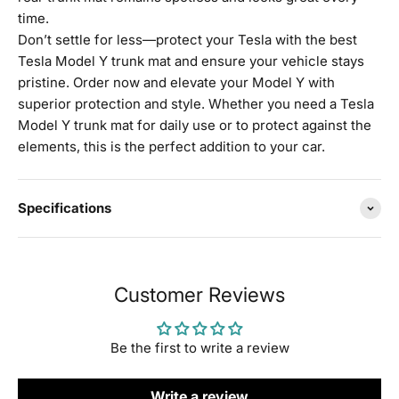
time.
Don’t settle for less—protect your Tesla with the best
Tesla Model Y trunk mat and ensure your vehicle stays
pristine. Order now and elevate your Model Y with
superior protection and style. Whether you need a Tesla
Model Y trunk mat for daily use or to protect against the
elements, this is the perfect addition to your car.
Specifications
Customer Reviews
Be the first to write a review
Write a review