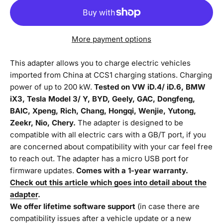
More payment options
This adapter allows you to charge electric vehicles
imported from China at CCS1 charging stations. Charging
power of up to 200 kW.
Tested on VW iD.4/ iD.6, BMW
iX3, Tesla Model 3/ Y, BYD, Geely, GAC, Dongfeng,
BAIC, Xpeng, Rich, Chang, Hongqi, Wenjie, Yutong,
Zeekr, Nio, Chery.
The adapter is designed to be
compatible with all electric cars with a GB/T port, if you
are concerned about compatibility with your car feel free
to reach out. The adapter has a micro USB port for
firmware updates.
Comes with a 1-year warranty.
Check out this article which goes into detail about the
adapter
.
We offer lifetime software support
(in case there are
compatibility issues after a vehicle update or a new