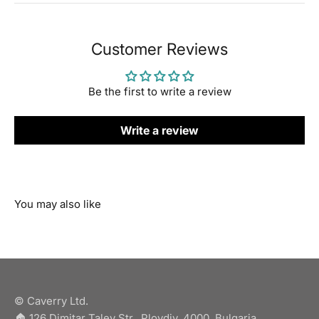
Customer Reviews
Be the first to write a review
Write a review
© Caverry Ltd.
🏠︎ 126 Dimitar Talev Str., Plovdiv, 4000, Bulgaria