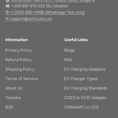
☎ +359 887 670 022 (EU Mobile)
💬+1 (555) 890-0998 (WhatsApp Text only)
✉ support@evniculus.eu
Information
Useful Links
Privacy Policy
Blogs
Refund Policy
FAQ
Shipping Policy
EV Charging Adapters
Terms of Service
EV Charger Types
About Us
EV Charging Standards
Youtube
CCS2 to CCS1 Adapter
B2B
CHAdeMO vs CCS