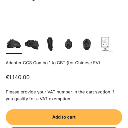
Adapter CCS Combo 1 to GBT (for Chinese EV)
Sale price
€1,140.00
Please provide your VAT number in the cart section if
you qualify for a VAT exemption.
Add to cart