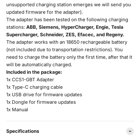
unsupported charging station emerges we will send you
updated firmware for the adapter).
The adapter has been tested on the following charging
stations:
ABB, Siemens, HyperCharger, Engie, Tesla
Supercharger, Schneider, ZES, Efacec, and Regeny.
The adapter works with an 18650 rechargeable battery
(not included due to transportation restrictions). You
need to charge the battery only the first time, after that it
will be automatically charged.
Included in the package:
1x CCS1-GBT Adapter
1x Type-C charging cable
1x USB drive for firmware updates
1x Dongle for firmware updates
1x Manual
Specifications