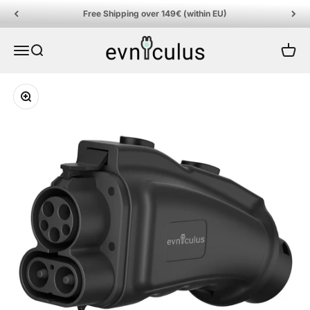
Skip to content
Free Shipping over 149€ (within EU)
EVniculus
Menu
Search
Cart
Zoom