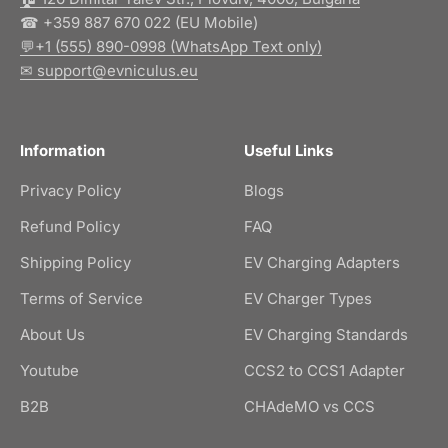
☎ +359 887 670 022 (EU Mobile)
💬+1 (555) 890-0998 (WhatsApp Text only)
✉ support@evniculus.eu
Information
Useful Links
Privacy Policy
Blogs
Refund Policy
FAQ
Shipping Policy
EV Charging Adapters
Terms of Service
EV Charger Types
About Us
EV Charging Standards
Youtube
CCS2 to CCS1 Adapter
B2B
CHAdeMO vs CCS