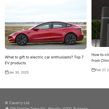
How to ch
What to gift to electric car enthusiasts? Top 7
from Chin
EV products
Feb 27, 
Jan 30, 2025
© Caverry Ltd.
🏠︎ 126 Dimitar Talev Str., Plovdiv, 4000, Bulgaria