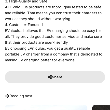
3. High-Quality and Safe
All EVniculus products are thoroughly tested to be safe
and reliable. That means you can trust their chargers to
work as they should without worrying.
4. Customer-Focused
EVniculus believes that EV charging should be easy for
all. They provide good customer service and make sure
that their products are user-friendly.
By choosing EVniculus, you get a quality, reliable
portable EV charger from a company that's dedicated to
making EV charging better for everyone.
Share
Reading next