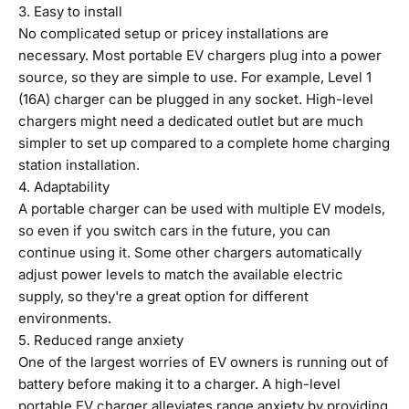
3. Easy to install
No complicated setup or pricey installations are
necessary. Most portable EV chargers plug into a power
source, so they are simple to use. For example, Level 1
(16A) charger can be plugged in any socket. High-level
chargers might need a dedicated outlet but are much
simpler to set up compared to a complete home charging
station installation.
4. Adaptability
A portable charger can be used with multiple EV models,
so even if you switch cars in the future, you can
continue using it. Some other chargers automatically
adjust power levels to match the available electric
supply, so they're a great option for different
environments.
5. Reduced range anxiety
One of the largest worries of EV owners is running out of
battery before making it to a charger. A high-level
portable EV charger alleviates range anxiety by providing