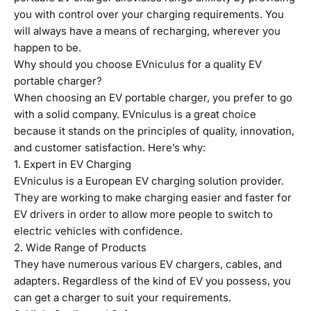
you with control over your charging requirements. You
will always have a means of recharging, wherever you
happen to be.
Why should you choose
EVniculus
for a quality EV
portable charger?
When choosing an EV portable charger, you prefer to go
with a solid company. EVniculus is a great choice
because it stands on the principles of quality, innovation,
and customer satisfaction. Here’s why:
1. Expert in EV Charging
EVniculus is a European EV charging solution provider.
They are working to make charging easier and faster for
EV drivers in order to allow more people to switch to
electric vehicles with confidence.
2. Wide Range of Products
They have numerous various EV chargers, cables, and
adapters. Regardless of the kind of EV you possess, you
can get a charger to suit your requirements.