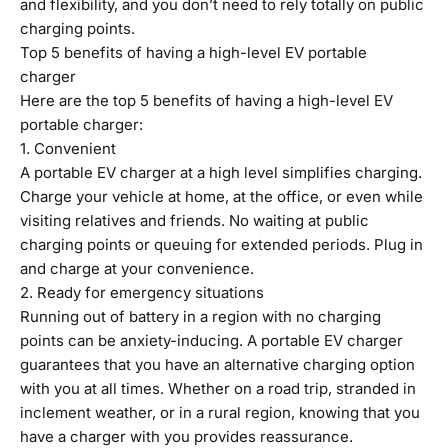
and flexibility, and you don’t need to rely totally on public
charging points.
Top 5 benefits of having a high-level EV portable
charger
Here are the top 5 benefits of having a high-level EV
portable charger:
1. Convenient
A portable EV charger at a high level simplifies charging.
Charge your vehicle at home, at the office, or even while
visiting relatives and friends. No waiting at public
charging points or queuing for extended periods. Plug in
and charge at your convenience.
2. Ready for emergency situations
Running out of battery in a region with no charging
points can be anxiety-inducing. A portable EV charger
guarantees that you have an alternative charging option
with you at all times. Whether on a road trip, stranded in
inclement weather, or in a rural region, knowing that you
have a charger with you provides reassurance.