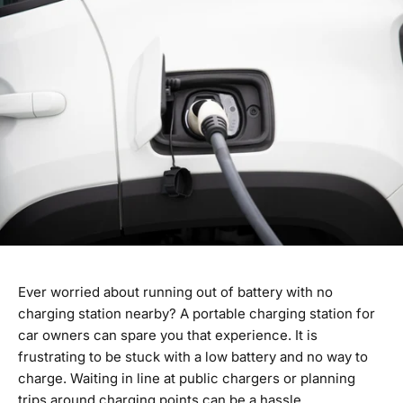
Ever worried about running out of battery with no
charging station nearby? A portable charging station for
car owners can spare you that experience. It is
frustrating to be stuck with a low battery and no way to
charge. Waiting in line at public chargers or planning
trips around charging points can be a hassle.