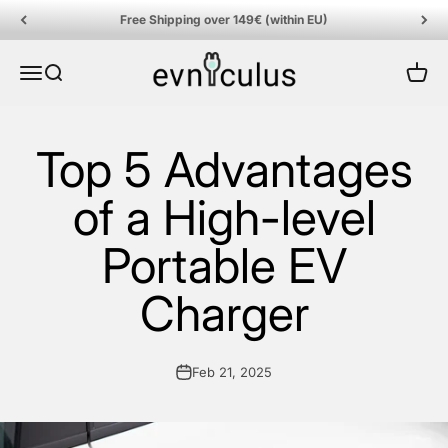
Skip to content
Free Shipping over 149€ (within EU)
EVniculus
Menu
Search
Cart
Top 5 Advantages
of a High-level
Portable EV
Charger
Feb 21, 2025