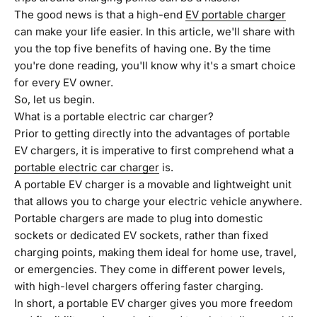
The good news is that a high-end
EV portable charger
can make your life easier. In this article, we'll share with
you the top five benefits of having one. By the time
you're done reading, you'll know why it's a smart choice
for every EV owner.
So, let us begin.
What is a portable electric car charger?
Prior to getting directly into the advantages of portable
EV chargers, it is imperative to first comprehend what a
portable electric car charger
is.
A portable EV charger is a movable and lightweight unit
that allows you to charge your electric vehicle anywhere.
Portable chargers are made to plug into domestic
sockets or dedicated EV sockets, rather than fixed
charging points, making them ideal for home use, travel,
or emergencies. They come in different power levels,
with high-level chargers offering faster charging.
In short, a portable EV charger gives you more freedom