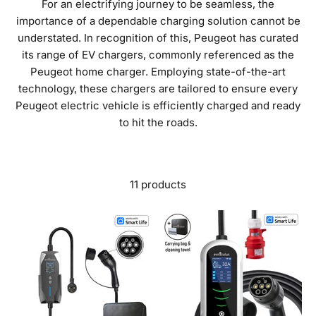
For an electrifying journey to be seamless, the
importance of a dependable charging solution cannot be
understated. In recognition of this, Peugeot has curated
its range of EV chargers, commonly referenced as the
Peugeot home charger. Employing state-of-the-art
technology, these chargers are tailored to ensure every
Peugeot electric vehicle is efficiently charged and ready
to hit the roads.
11 products