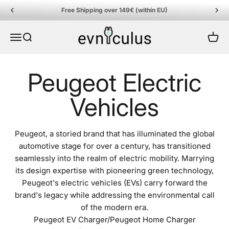
Skip to content
Free Shipping over 149€ (within EU)
EVniculus
Menu
Search
Cart
Peugeot, a storied brand that has illuminated the global
automotive stage for over a century, has transitioned
seamlessly into the realm of electric mobility. Marrying
its design expertise with pioneering green technology,
Peugeot's electric vehicles (EVs) carry forward the
brand's legacy while addressing the environmental call
of the modern era.
Peugeot EV Charger/Peugeot Home Charger