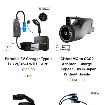
Portable EV Charger Type 1
CHAdeMO to CCS2
(7 kW/32A) WiFi + APP
Adapter – Charge
European EVs in Japan
Sale price
€199.00
Without Hassle
5.0
Sale price
€1,140.00