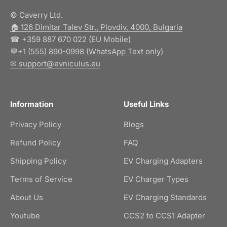
© Caverry Ltd.
🏠︎ 126 Dimitar Talev Str., Plovdiv, 4000, Bulgaria
☎ +359 887 670 022 (EU Mobile)
💬+1 (555) 890-0998 (WhatsApp Text only)
✉ support@evniculus.eu
Information
Useful Links
Privacy Policy
Blogs
Refund Policy
FAQ
Shipping Policy
EV Charging Adapters
Terms of Service
EV Charger Types
About Us
EV Charging Standards
Youtube
CCS2 to CCS1 Adapter