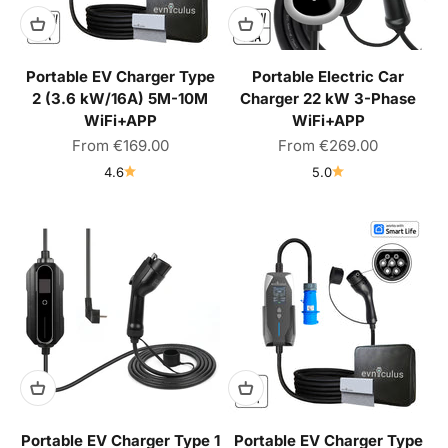
Portable EV Charger Type
Portable Electric Car
2 (3.6 kW/16A) 5M-10M
Charger 22 kW 3-Phase
WiFi+APP
WiFi+APP
Sale price
Sale price
From
€169.00
From
€269.00
4.6
5.0
Portable EV Charger Type 1
Portable EV Charger Type