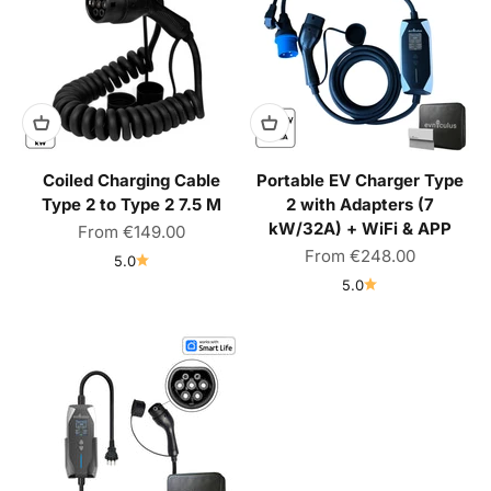
Coiled Charging Cable
Portable EV Charger Type
Type 2 to Type 2 7.5 M
2 with Adapters (7
kW/32A) + WiFi & APP
Sale price
From
€149.00
Sale price
From
€248.00
5.0
5.0