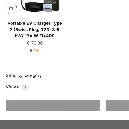
Portable EV Charger Type
2 (Swiss Plug/ T23) 3.6
kW/ 16A WiFi+APP
Sale price
€179.00
5.0
View all
EV Adapters