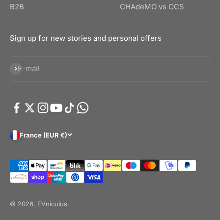
B2B
CHAdeMO vs CCS
Sign up for new stories and personal offers
Subscribe
E-mail
France (EUR €)
© 2026, EVniculus.