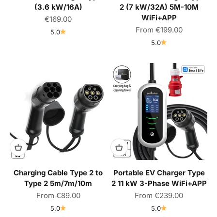
(3.6 kW/16A)
2 (7 kW/32A) 5M-10M
WiFi+APP
Sale price
€169.00
Sale price
From
€199.00
5.0
5.0
Charging Cable Type 2 to
Portable EV Charger Type
Type 2 5m/7m/10m
2 11 kW 3-Phase WiFi+APP
Sale price
Sale price
From
€89.00
From
€239.00
5.0
5.0