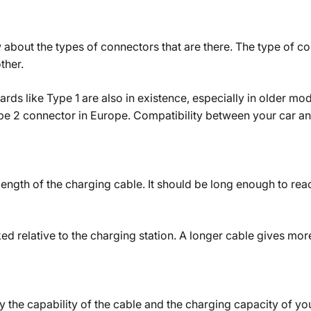
ow about the types of connectors that are there. The type of 
ther.
ards like Type 1 are also in existence, especially in older mod
ype 2 connector in Europe. Compatibility between your car an
length of the charging cable. It should be long enough to re
ed relative to the charging station. A longer cable gives more
 the capability of the cable and the charging capacity of you