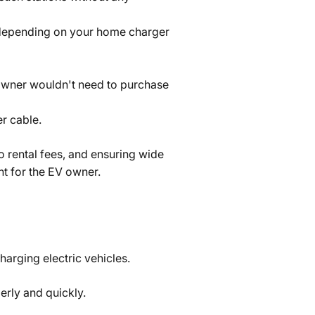
f depending on your home charger
t owner wouldn't need to purchase
r cable.
no rental fees, and ensuring wide
nt for the EV owner.
harging electric vehicles.
erly and quickly.