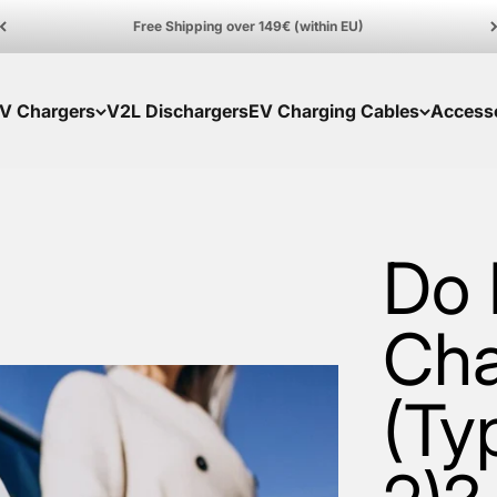
Free Shipping over 149€ (within EU)
V Chargers
V2L Dischargers
EV Charging Cables
Access
Do 
Cha
(Ty