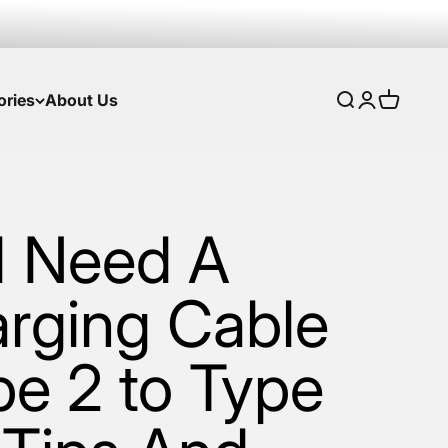
ories
About Us
Search
Login
Cart
I Need A
rging Cable
pe 2 to Type