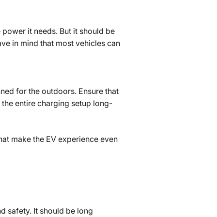
 power it needs. But it should be
ve in mind that most vehicles can
nned for the outdoors. Ensure that
e the entire charging setup long-
 that make the EV experience even
 safety. It should be long