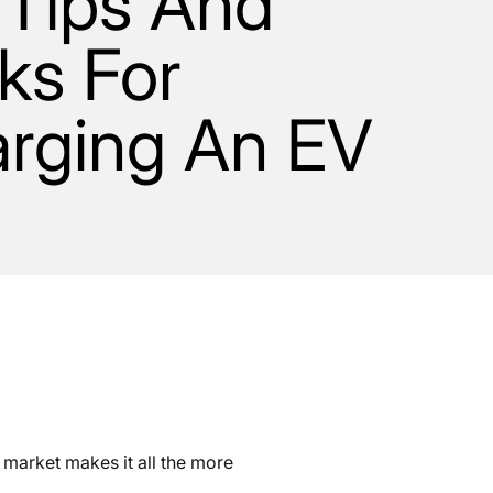
 Tips And
cks For
rging An EV
 market makes it all the more