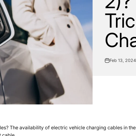
2)?
Tri
Cha
Feb 13, 2024
? The availability of electric vehicle charging cables in the
t cable.