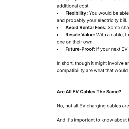
additional cost.
Flexibility:
You would be able
and probably your electricity bill.
Avoid Rental Fees:
Some char
Resale Value:
With a cable, t
one on their own.
Future-Proof:
If your next EV
In short, though it might involve a
compatibility are what that would
Are All EV Cables The Same?
No, not all EV charging cables are
And it's important to know about 