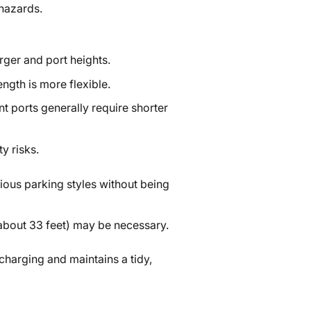
 hazards.
rger and port heights.
ength is more flexible.
nt ports generally require shorter
y risks.
ious parking styles without being
 (about 33 feet) may be necessary.
 charging and maintains a tidy,