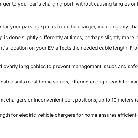
ger to your car's charging port, without causing tangles or
far your parking spot is from the charger, including any cha
g is done slightly differently at times, perhaps slightly more l
rt's location on your EV affects the needed cable length. Fro
d overly long cables to prevent management issues and safet
) cable suits most home setups, offering enough reach for var
ant chargers or inconvenient port positions, up to 10 meters
ngth for electric vehicle chargers for home
ensures efficient