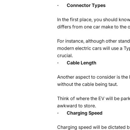
·
Connector Types
In the first place, you should kn
differs from one car make to the o
For instance, although other stand
modern electric cars will use a T
crucial.
·
Cable Length
Another aspect to consider is the 
without the cable being taut.
Think of where the EV will be park
awkward to store.
·
Charging Speed
Charging speed will be dictated by