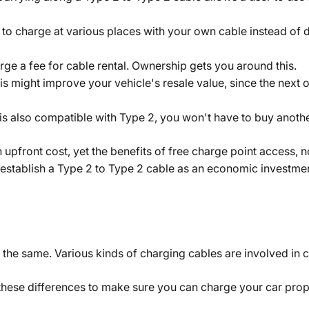
 to charge at various places with your own cable instead o
ge a fee for cable rental. Ownership gets you around this.
his might improve your vehicle's resale value, since the nex
 is also compatible with Type 2, you won't have to buy anothe
n upfront cost, yet the benefits of free charge point access, 
 establish a Type 2 to Type 2 cable as an economic investme
 the same. Various kinds of charging cables are involved in c
these differences to make sure you can charge your car prop