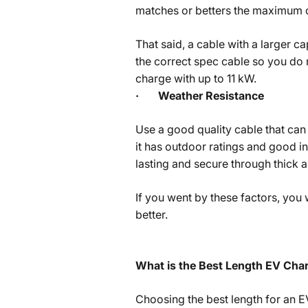
matches or betters the maximum c
That said, a cable with a larger c
the correct spec cable so you do 
charge with up to 11 kW.
·
Weather Resistance
Use a good quality cable that can 
it has outdoor ratings and good ins
lasting and secure through thick a
If you went by these factors, you
better.
What is the Best Length EV Cha
Choosing the best length for an E