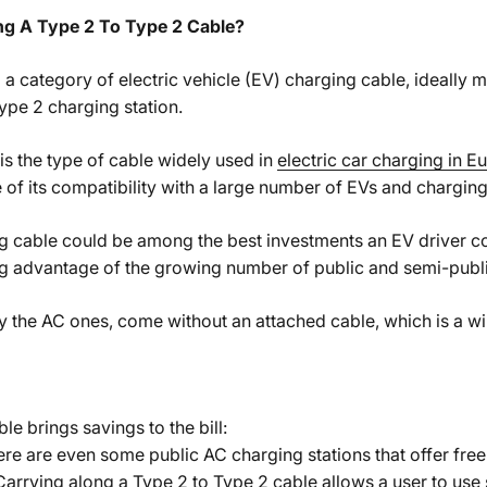
g A Type 2 To Type 2 Cable?
 a category of electric vehicle (EV) charging cable, ideally 
ype 2 charging station.
 is the type of cable widely used in
electric car charging in E
of its compatibility with a large number of EVs and charging 
g cable could be among the best investments an EV driver 
ing advantage of the growing number of public and semi-publi
y the AC ones, come without an attached cable, which is a w
e brings savings to the bill:
re are even some public AC charging stations that offer free 
Carrying along a Type 2 to Type 2 cable allows a user to use