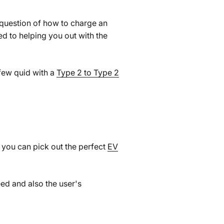
 question of how to charge an
ed to helping you out with the
 few quid with a
Type 2 to Type 2
w you can pick out the perfect
EV
eed and also the user's