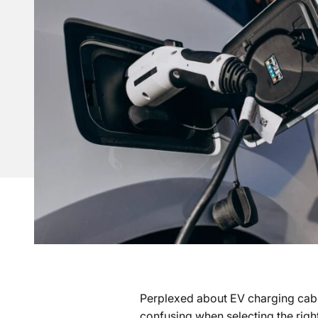
Perplexed about EV charging cables
confusing when selecting the righ