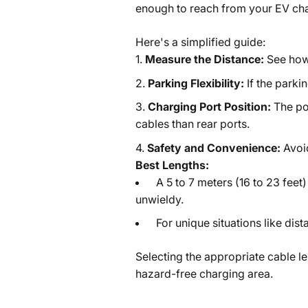
enough to reach from your EV char
Here's a simplified guide:
Measure the Distance:
See how 
Parking Flexibility:
If the parkin
Charging Port Position:
The po
cables than rear ports.
Safety and Convenience:
Avoi
Best Lengths:
A 5 to 7 meters (16 to 23 feet
unwieldy.
For unique situations like dist
Selecting the appropriate cable le
hazard-free charging area.