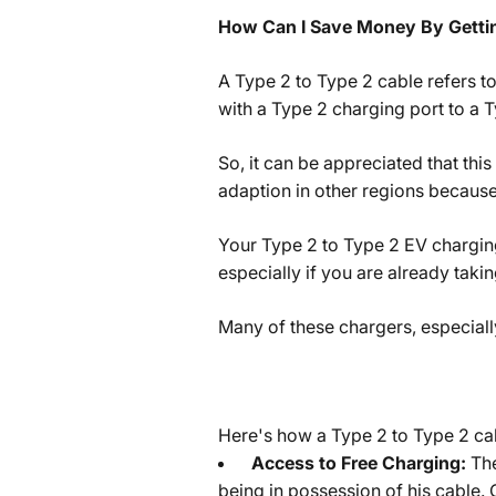
How Can I Save Money By Gettin
A Type 2 to Type 2 cable refers to
with a Type 2 charging port to a T
So, it can be appreciated that this
adaption in other regions because 
Your Type 2 to Type 2 EV chargin
especially if you are already tak
Many of these chargers, especiall
Here's how a Type 2 to Type 2 cabl
Access to Free Charging:
The
being in possession of his cable. 