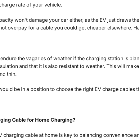
harge rate of your vehicle.
apacity won't damage your car either, as the EV just draws the
not overpay for a cable you could get cheaper elsewhere. Ha
endure the vagaries of weather if the charging station is pla
ulation and that it is also resistant to weather. This will mak
nd thin.
 would be in a position to choose the right EV charge cables
rging Cable for Home Charging?
V charging cable at home is key to balancing convenience and