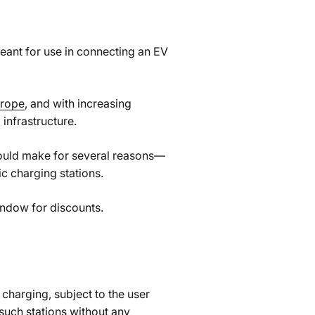
meant for use in connecting an EV
urope
, and with increasing
infrastructure.
could make for several reasons—
c charging stations.
indow for discounts.
charging, subject to the user
 such stations without any