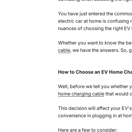
You have just entered the common 
electric car at home is confusing 
nuances of choosing the right EV
Whether you want to know the best
cable
, we have the answers. So, g
How to Choose an EV Home Cha
Well, before we tell you whether y
home charging cable
that would c
This decision will affect your EV'
convenience in plugging in at ho
Here are a few to consider: