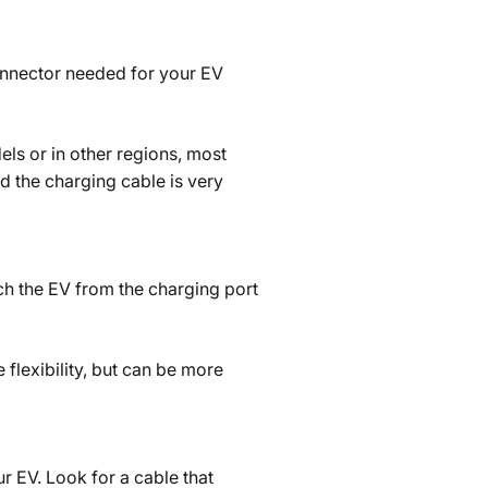
connector needed for your EV
els or in other regions, most
d the charging cable is very
ach the EV from the charging port
 flexibility, but can be more
r EV. Look for a cable that