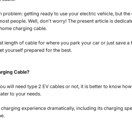
problem: getting ready to use your electric vehicle, but the
most people. Well, don't worry! The present article is dedicat
 home charging cable.
 length of cable for where you park your car or just save a
et yourself prepared for the best.
rging Cable?
ou will need type 2 EV cables or not, it is better to know ho
ater to your needs.
s charging experience dramatically, including its charging sp
me.